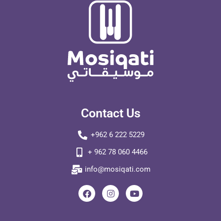
Contact Us
+962 6 222 5229
+ 962 78 060 4466
info@mosiqati.com