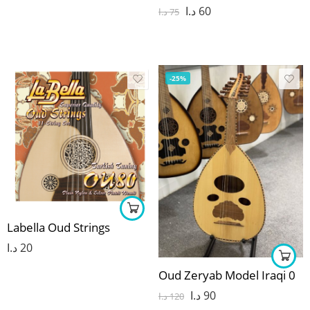
د.ا
60
د.ا
75
-25%
Labella Oud Strings
د.ا
20
Oud Zeryab Model Iraqi 0
د.ا
90
د.ا
120