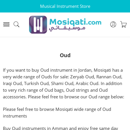
Musical Instrument Store
Oud
If you want to buy Oud instrument in Jordan, Mosiqati has a
very wide range of Ouds for sale: Zeryab Oud, Rannan Oud,
Iraqi Oud, Turkish Oud, Shami Oud, Arabic Oud. In addition
to very rich range of Oud bags, Oud strings and Oud
accessories. Please feel free to browse our Oud range below:
Please feel free to browse Mosiqati wide range of Oud
instruments
Buy Oud instruments in Amman and enjoy free same day