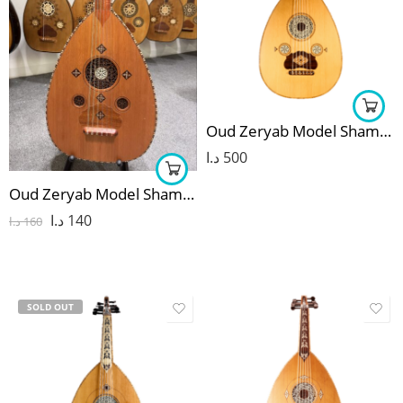
Oud Zeryab Model Shami 15
د.ا
500
Oud Zeryab Model Shami 1
د.ا
140
د.ا
160
SOLD OUT