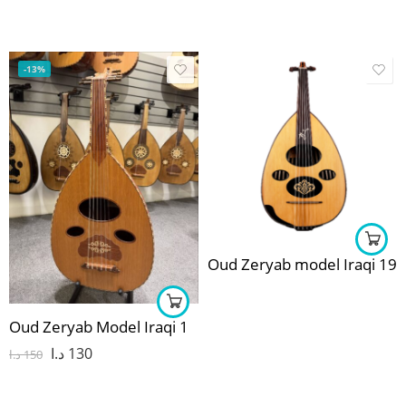
-13%
Oud Zeryab model Iraqi 19
Oud Zeryab Model Iraqi 1
د.ا
130
د.ا
150