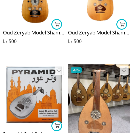
Oud Zeryab Model Shami 5
Oud Zeryab Model Shami 7
د.ا
500
د.ا
500
-16%