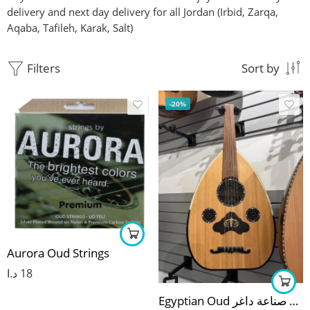
delivery and next day delivery for all Jordan (Irbid, Zarqa,
Aqaba, Tafileh, Karak, Salt)
Filters
Sort by
-20%
Aurora Oud Strings
د.ا
18
Egyptian Oud عود مصري صناعة داغر