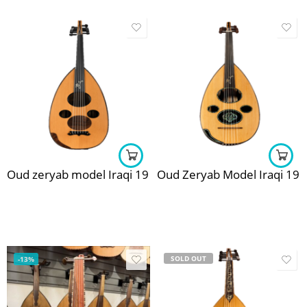
Oud zeryab model Iraqi 19
Oud Zeryab Model Iraqi 19
SOLD OUT
-13%