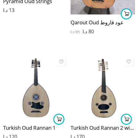
Pyramid Oud Strings
د.ا
13
Qarout Oud عود قاروط
د.ا
80
د.ا
95
Turkish Oud Rannan 1
Turkish Oud Rannan 2 with line out
د.ا
120
د.ا
170