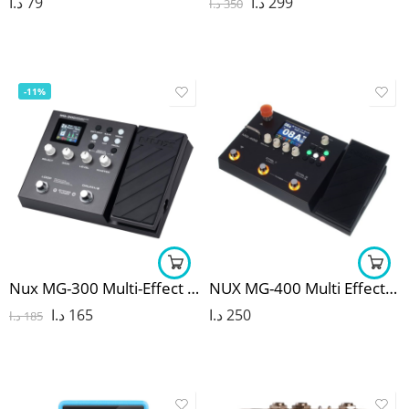
د.ا
79
د.ا
299
د.ا
350
-11%
Nux MG-300 Multi-Effect Pedal
NUX MG-400 Multi Effects Pedal
د.ا
165
د.ا
250
د.ا
185