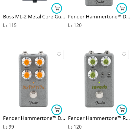
Boss ML-2 Metal Core Guitar Effects Pedal
Fender Hammertone™ Delay
د.ا
115
د.ا
120
Fender Hammertone™ Distortion
Fender Hammertone™ Reverb
د.ا
99
د.ا
120