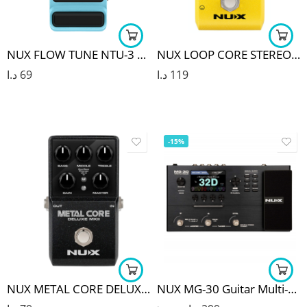
NUX FLOW TUNE NTU-3 MKII PEDAL TUNER
NUX LOOP CORE STEREO PEDAL
د.ا
69
د.ا
119
-15%
NUX METAL CORE DELUXE MKII DISTORTION PEDAL
NUX MG-30 Guitar Multi-Effects Pedal Guitar/Bass/Acoustic Amp Modeling Processor