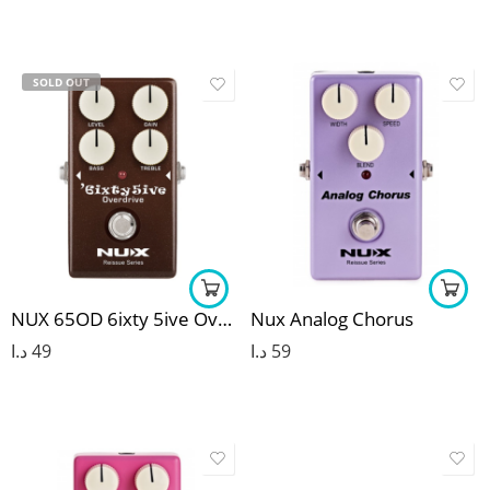
SOLD OUT
NUX 65OD 6ixty 5ive Overdrive Black Panel Pedal
Nux Analog Chorus
د.ا
49
د.ا
59