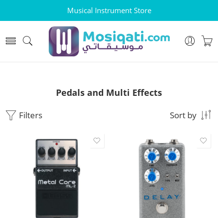
Musical Instrument Store
Pedals and Multi Effects
Filters
Sort by