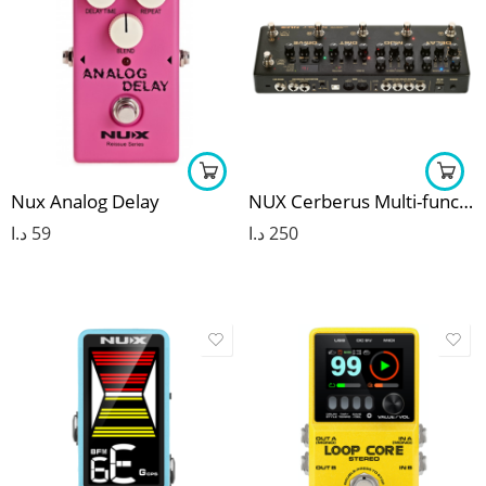
Nux Analog Delay
NUX Cerberus Multi-function Guitar Effect Pedal
د.ا
59
د.ا
250