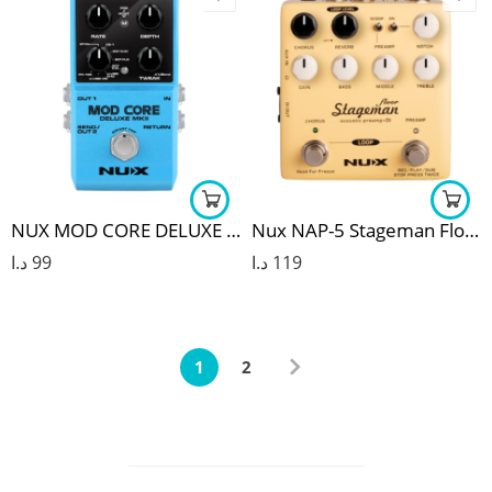
NUX MOD CORE DELUXE MKII MODULATION GUITAR EFFECT PEDAL
Nux NAP-5 Stageman Floor Preamp
د.ا
99
د.ا
119
1
2